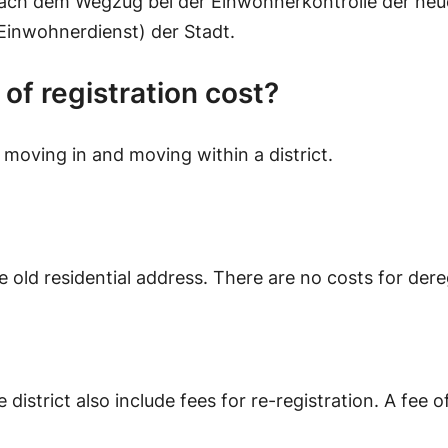
ach dem Wegzug bei der Einwohnerkontrolle der neu
Einwohnerdienst) der Stadt.
f registration cost?
 moving in and moving within a district.
 old residential address. There are no costs for dereg
district also include fees for re-registration. A fee o