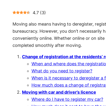
4.7
(
3
)
Moving also means having to deregister, regis
bureaucracy. However, you don’t necessarily h
conveniently online. Whether online or on site 
completed smoothly after moving.
Change of registration at the residents’ r
When and where does the registratio
What do you need to register?
When is it necessary to deregister a f
How much does a change of registra
Moving with car and driver’s licence
Where do I have to register my car?