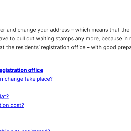
ter and change your address – which means that the 
ave to pull out waiting stamps any more, because in
at the residents’ registration office – with good prep
egistration office
n change take place?
lat?
tion cost?