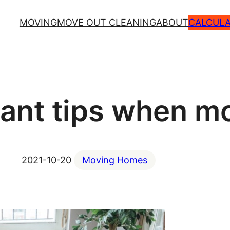
MOVING
MOVE OUT CLEANING
ABOUT
CALCULA
tant tips when m
2021-10-20
Moving Homes