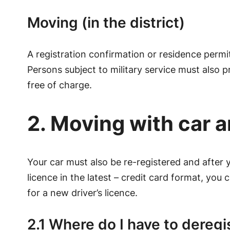
Moving (in the district)
A registration confirmation or residence permit
Persons subject to military service must also pr
free of charge.
2. Moving with car a
Your car must also be re-registered and after y
licence in the latest – credit card format, you
for a new driver’s licence.
2.1 Where do I have to deregi