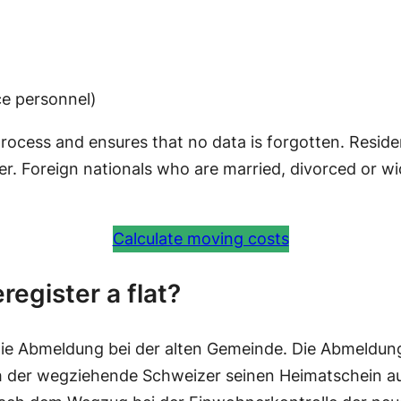
ice personnel)
 process and ensures that no data is forgotten. Reside
ter. Foreign nationals who are married, divorced or w
Calculate moving costs
register a flat?
ie Abmeldung bei der alten Gemeinde. Die Abmeldun
h der wegziehende Schweizer seinen Heimatschein aus