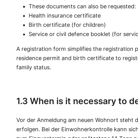
These documents can also be requested:
Health insurance certificate
Birth certificate (for children)
Service or civil defence booklet (for serv
A registration form simplifies the registration
residence permit and birth certificate to regis
family status.
1.3 When is it necessary to de
Vor der Anmeldung am neuen Wohnort steht d
erfolgen. Bei der Einwohnerkontrolle kann sic