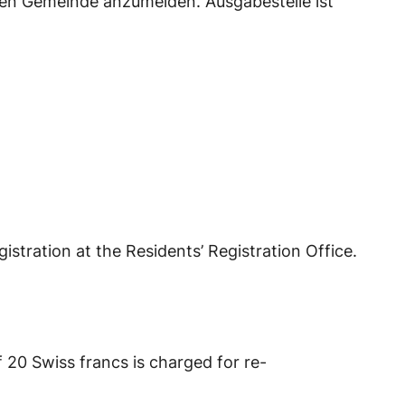
en Gemeinde anzumelden. Ausgabestelle ist
istration at the Residents’ Registration Office.
f 20 Swiss francs is charged for re-