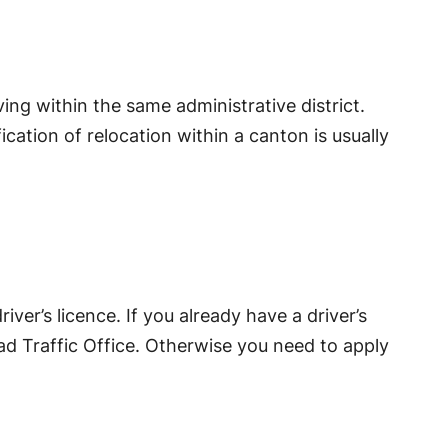
ing within the same administrative district.
ication of relocation within a canton is usually
er’s licence. If you already have a driver’s
oad Traffic Office. Otherwise you need to apply