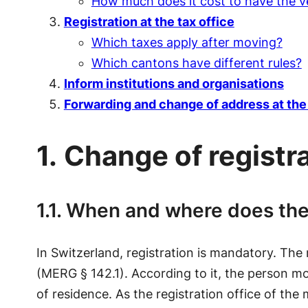
How much does it cost to have the ve
Registration at the tax office
Which taxes apply after moving?
Which cantons have different rules?
Inform institutions and organisations
Forwarding and change of address at the 
1.
Change of registra
1.1. When and where does the
In Switzerland, registration is mandatory. The
(MERG § 142.1). According to it, the person mov
of residence. As the registration office of the