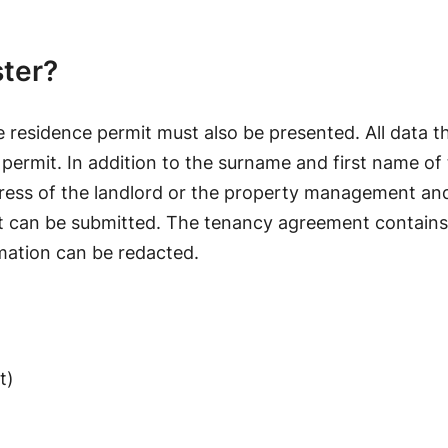
ster?
e residence permit must also be presented. All data th
 permit. In addition to the surname and first name of 
dress of the landlord or the property management an
nt can be submitted. The tenancy agreement contains
rmation can be redacted.
t)