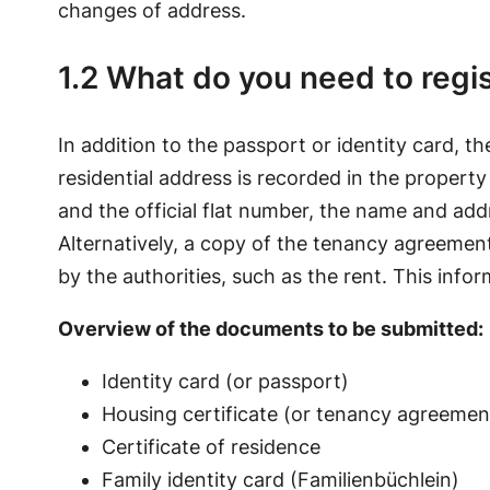
changes of address.
1.2 What do you need to regi
In addition to the passport or identity card, th
residential address is recorded in the property
and the official flat number, the name and ad
Alternatively, a copy of the tenancy agreeme
by the authorities, such as the rent. This info
Overview of the documents to be submitted:
Identity card (or passport)
Housing certificate (or tenancy agreemen
Certificate of residence
Family identity card (Familienbüchlein)