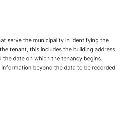
at serve the municipality in identifying the
the tenant, this includes the building address
d the date on which the tenancy begins.
 information beyond the data to be recorded