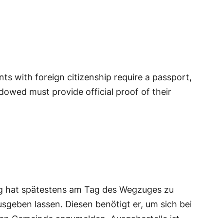
nts with foreign citizenship require a passport,
idowed must provide official proof of their
g hat spätestens am Tag des Wegzuges zu
geben lassen. Diesen benötigt er, um sich bei