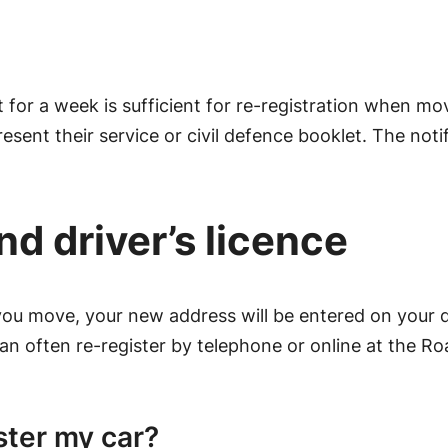
 for a week is sufficient for re-registration when mov
esent their service or civil defence booklet. The notif
nd driver’s licence
ou move, your new address will be entered on your driv
 can often re-register by telephone or online at the R
ster my car?