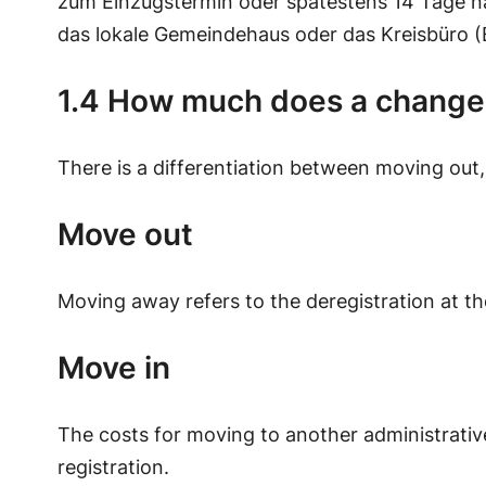
zum Einzugstermin oder spätestens 14 Tage n
das lokale Gemeindehaus oder das Kreisbüro (
1.4 How much does a change o
There is a differentiation between moving out,
Move out
Moving away refers to the deregistration at the
Move in
The costs for moving to another administrative 
registration.