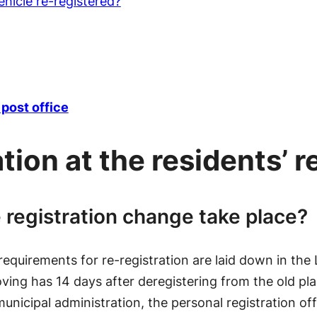
hicle re-registered?
post office
tion at the residents’ r
 registration change take place?
 requirements for re-registration are laid down in the
ing has 14 days after deregistering from the old plac
 municipal administration, the personal registration o