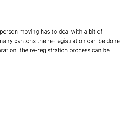
person moving has to deal with a bit of
 many cantons the re-registration can be done
aration, the re-registration process can be