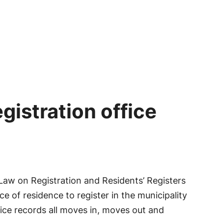
egistration office
 Law on Registration and Residents’ Registers
e of residence to register in the municipality
ffice records all moves in, moves out and