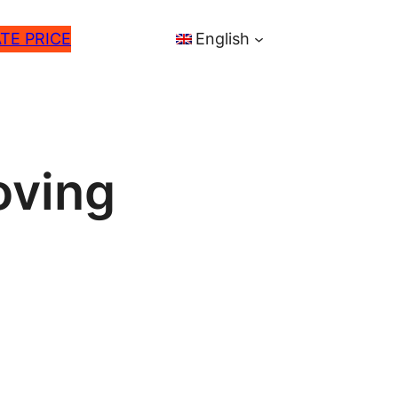
TE PRICE
English
oving