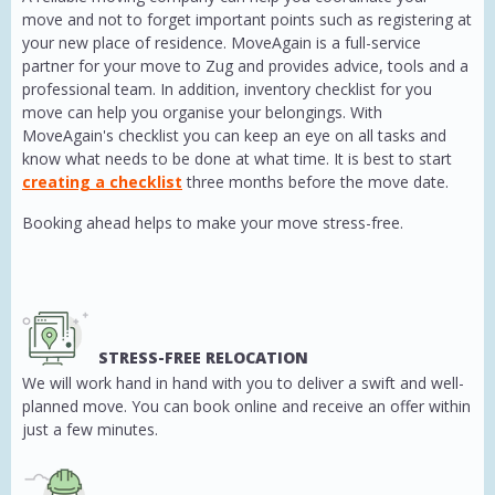
move and not to forget important points such as registering at
your new place of residence. MoveAgain is a full-service
partner for your move to Zug and provides advice, tools and a
professional team. In addition, inventory checklist for you
move can help you organise your belongings. With
MoveAgain's checklist you can keep an eye on all tasks and
know what needs to be done at what time. It is best to start
creating a checklist
three months before the move date.
Booking ahead helps to make your move stress-free.
STRESS-FREE RELOCATION
We will work hand in hand with you to deliver a swift and well-
planned move. You can book online and receive an offer within
just a few minutes.