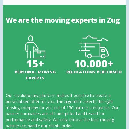
We are the moving experts in Zug
15+
10.000+
PERSONAL MOVING
RELOCATIONS PERFORMED
EXPERTS
Our revolutionary platform makes it possible to create a
personalised offer for you. The algorithm selects the right
moving company for you out of 150 partner companies. Our
partner companies are all hand-picked and tested for
performance and safety. We only choose the best moving
partners to handle our clients order.