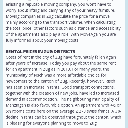
enlisting a reputable moving company, you won’t have to
worry about lifting and carrying any of your heavy furniture.
Moving companies in Zug calculate the price for a move
mainly according to the transport volume. When calculating
the total price, other factors such as distance and accessibility
of the apartments also play a role. With MoveAgain you are
fully informed about your moving costs.
RENTAL PRICES IN ZUG DISTRICTS
Costs of rent in the city of Zug have fortunately fallen again
after years of increase. Today you pay about the same rent
for an apartment in Zug as in 2013. For many years, the
municipality of Risch was a more affordable choice for
newcomers to the canton of Zug. Recently, however, Risch
has seen an increase in rents. Good transport connections,
together with the creation of new jobs, have led to increased
demand in accommodation. The neighbouring municipality of
Menzingen is also favourable option. An apartment with 4½ or
5½ rooms costs here on the average 2,270 swiss francs. A 3%
decline in rents can be observed throughout the canton, which
is pleasing for everyone planning to move to Zug.