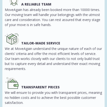
A RELIABLE TEAM
MoveAgain has already been booked more than 10000 times.
Our moving team will handle your belongings with the utmost
care and consideration. You can rest assured that every stage
of your move is in safe hands.
TAILOR-MADE SERVICE
We at MoveAgain understand the unique nature of each of our
clients’ criteria and offer the most efficient levels of service.
Our team works closely with our clients to not only build trust
but to capture every detail and understand their exact moving
requirements.
TRANSPARENT PRICES
We will ensure to provide you with transparent prices, meaning
no hidden costs and to achieve the best possible customer
satisfaction.