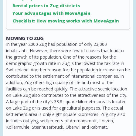
Rental prices in Zug districts
Your advantages with MoveAgain
Checklist: How moving works with MoveAgain
MOVING TO ZUG
In the year 2000 Zug had population of only 23,000
inhabitants. However, there were few of causes that lead to
the growth of its population. One of the reasons for the
demographic growth rate in Zug is the lowest the tax rate in
Switzerland. Another reason for the population increase can be
contributed to the settlement of international companies. In
addition, Zug offers high quality of life and most of the
facilities can be reached quickly. The attractive scenic location
on Lake Zug also contributes to the attractiveness of the city.
A large part of the city's 33.8 square kilometre area is located
on Lake Zug or is used for agricultural purposes. The actual
settlement area is only eight square kilometres. Zug city also
includes outlying settlements of Ammansmatt, Lorzen,
Kollermühle, Steinhuserbruck, Oberwil and Räbmatt.