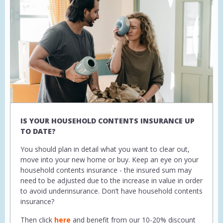
IS YOUR HOUSEHOLD CONTENTS INSURANCE UP
TO DATE?
You should plan in detail what you want to clear out,
move into your new home or buy. Keep an eye on your
household contents insurance - the insured sum may
need to be adjusted due to the increase in value in order
to avoid underinsurance. Don’t have household contents
insurance?
Then click
here
and benefit from our 10-20% discount