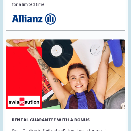
for a limited time.
RENTAL GUARANTEE WITH A BONUS
SwissCaution is Switzerland’s top choice for rental