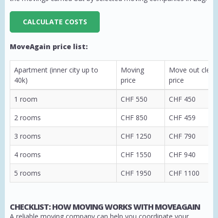
CALCULATE COSTS
MoveAgain price list:
Apartment (inner city up to
Moving
Move out clean
40k)
price
price
1 room
CHF 550
CHF 450
2 rooms
CHF 850
CHF 459
3 rooms
CHF 1250
CHF 790
4 rooms
CHF 1550
CHF 940
5 rooms
CHF 1950
CHF 1100
CHECKLIST: HOW MOVING WORKS WITH MOVEAGAIN
A reliable moving company can help you coordinate your