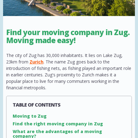
Find your moving company in Zug.
Moving made easy!
The city of Zug has 30,000 inhabitants. It lies on Lake Zug,
23km from
Zurich
. The name Zug goes back to the
introduction of fishing nets, as fishing played an important role
in earlier centuries. Zug's proximity to Zurich makes it a
popular place to live for many commuters working in the
financial metropolis.
TABLE OF CONTENTS
Moving to Zug
Find the right moving company in Zug
What are the advantages of a moving
company?