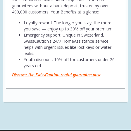
guarantees without a bank deposit, trusted by over
400,000 customers. Your Benefits at a glance:
Loyalty reward: The longer you stay, the more
you save — enjoy up to 30% off your premium.
Emergency support: Unique in Switzerland,
SwissCaution’s 24/7 HomeAssistance service
helps with urgent issues like lost keys or water
leaks.
Youth discount: 10% off for customers under 26
years old.
Discover the SwissCaution rental guarantee now