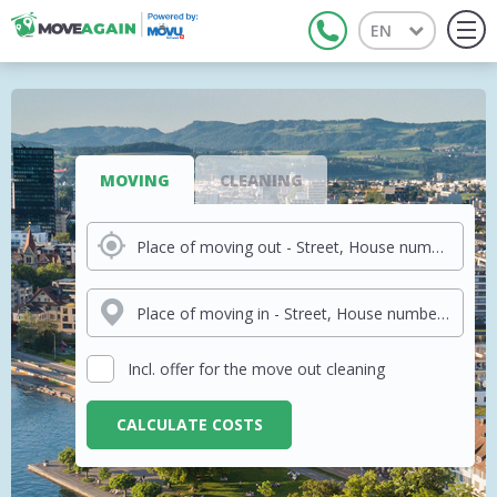
EN
Tog
navi
MOVING
CLEANING
Place of moving out - Street, House number, City
Place of moving in - Street, House number, City
Incl. offer for the move out cleaning
CALCULATE COSTS