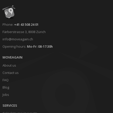
Phone:
+41 43 508 24 01
Färberstrasse 3, 8008 Zürich
info@moveagain.ch
Opening hours:
Mo-Fr: 08-17:30h
MOVEAGAIN
About us
Contact us
FAQ
Blog
Jobs
SERVICES