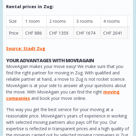
Rental prices in Zug:
Size
1 room
2 rooms
3 rooms
4 rooms
5 
Price
CHF 886
CHF 1359
CHF 1674
CHF 2041
CH
Source: Stadt Zug
YOUR ADVANTAGES WITH MOVEAGAIN
MoveAgain makes your move easy! We make sure that you
find the right partner for moving in Zug. With qualified and
reliable partner at hand, a move to Zug is not rocket science.
MoveAgain is at your side to answer all your questions about
the move. With MoveAgain you can find the right
moving
companies
and book your move online.
This way you get the best service for your moving at a
reasonable price. MoveAgain's years of experience in working
with selected moving partners also pays off for you. Our
expertise is reflected in transparent prices and a high quality of
the movings carried out by selected moving companies in Zug.