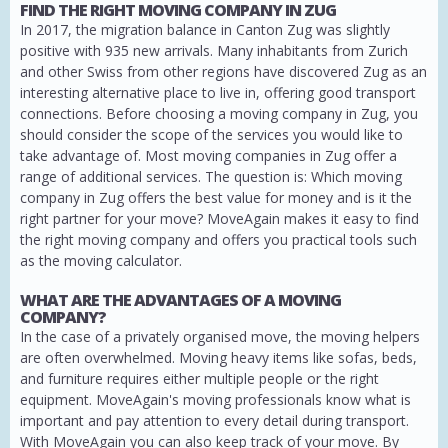
FIND THE RIGHT MOVING COMPANY IN ZUG
In 2017, the migration balance in Canton Zug was slightly
positive with 935 new arrivals. Many inhabitants from Zurich
and other Swiss from other regions have discovered Zug as an
interesting alternative place to live in, offering good transport
connections. Before choosing a moving company in Zug, you
should consider the scope of the services you would like to
take advantage of. Most moving companies in Zug offer a
range of additional services. The question is: Which moving
company in Zug offers the best value for money and is it the
right partner for your move? MoveAgain makes it easy to find
the right moving company and offers you practical tools such
as the moving calculator.
WHAT ARE THE ADVANTAGES OF A MOVING
COMPANY?
In the case of a privately organised move, the moving helpers
are often overwhelmed. Moving heavy items like sofas, beds,
and furniture requires either multiple people or the right
equipment. MoveAgain's moving professionals know what is
important and pay attention to every detail during transport.
With MoveAgain you can also keep track of your move. By